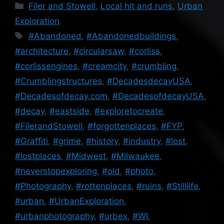
Categories
Filer and Stowell
,
Local hit and runs
,
Urban
Exploration
Tags
#Abandoned
,
#Abandonedbuildings
,
#architecture
,
#circularsaw
,
#corliss
,
#corlissengines
,
#creamcity
,
#crumbling
,
#Crumblingstructures
,
#DecadesdecayUSA
,
#Decadesofdecay.com
,
#DecadesofdecayUSA
,
#decay
,
#eastside
,
#exploretocreate
,
#FilerandStowell
,
#forgottenplaces
,
#FYP
,
#Graffiti
,
#grime
,
#history
,
#industry
,
#lost
,
#lostplaces
,
#Midwest
,
#Milwaukee
,
#neverstopexploring
,
#old
,
#photo
,
#Photography
,
#rottenplaces
,
#ruins
,
#Stilllife
,
#urban
,
#UrbanExploration
,
#urbanphotography
,
#urbex
,
#WI
,