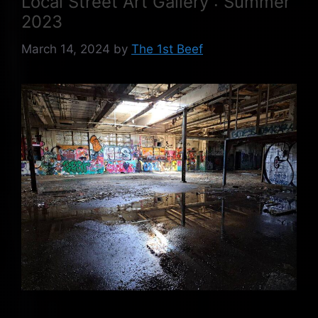
Local Street Art Gallery : Summer
2023
March 14, 2024
by
The 1st Beef