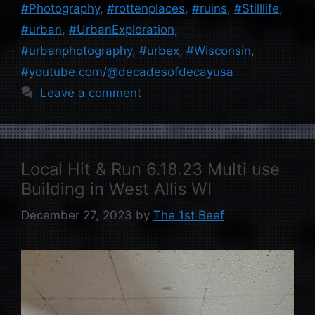
#Photography
,
#rottenplaces
,
#ruins
,
#Stilllife
,
#urban
,
#UrbanExploration
,
#urbanphotography
,
#urbex
,
#Wisconsin
,
#youtube.com/@decadesofdecayusa
Leave a comment
Local Hit & Run 6.18.23 Multi use
Building in West Allis WI
December 27, 2023
by
The 1st Beef