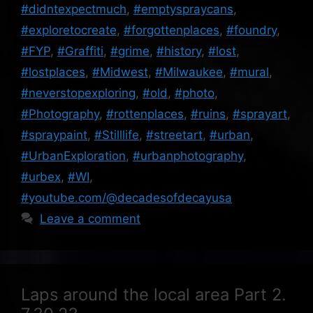
#didntexpectmuch
,
#emptyspraycans
,
#exploretocreate
,
#forgottenplaces
,
#foundry
,
#FYP
,
#Graffiti
,
#grime
,
#history
,
#lost
,
#lostplaces
,
#Midwest
,
#Milwaukee
,
#mural
,
#neverstopexploring
,
#old
,
#photo
,
#Photography
,
#rottenplaces
,
#ruins
,
#sprayart
,
#spraypaint
,
#Stilllife
,
#streetart
,
#urban
,
#UrbanExploration
,
#urbanphotography
,
#urbex
,
#WI
,
#youtube.com/@decadesofdecayusa
Leave a comment
Laps around the local area Part 2.