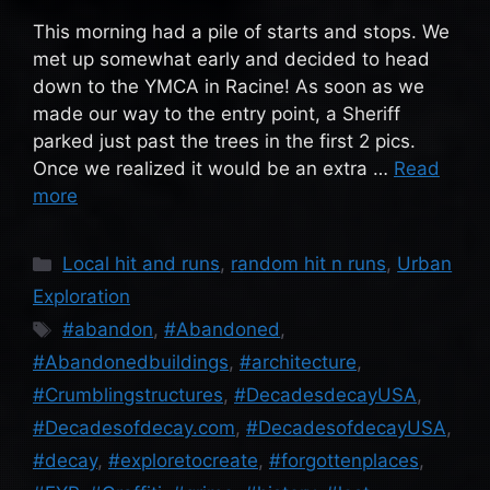
This morning had a pile of starts and stops. We
met up somewhat early and decided to head
down to the YMCA in Racine! As soon as we
made our way to the entry point, a Sheriff
parked just past the trees in the first 2 pics.
Once we realized it would be an extra …
Read
more
Categories
Local hit and runs
,
random hit n runs
,
Urban
Exploration
Tags
#abandon
,
#Abandoned
,
#Abandonedbuildings
,
#architecture
,
#Crumblingstructures
,
#DecadesdecayUSA
,
#Decadesofdecay.com
,
#DecadesofdecayUSA
,
#decay
,
#exploretocreate
,
#forgottenplaces
,