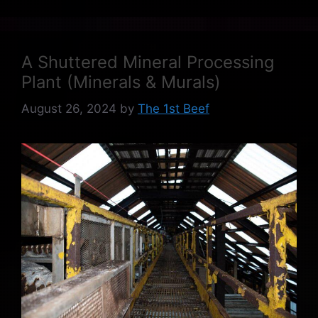
A Shuttered Mineral Processing
Plant (Minerals & Murals)
August 26, 2024
by
The 1st Beef