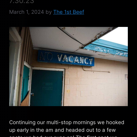
7.30.23
March 1, 2024
by
The 1st Beef
Continuing our multi-stop mornings we hooked
up early in the am and headed out to a few