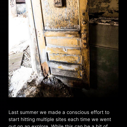
Last summer we made a conscious effort to
start hitting multiple sites each time we went
out on an explore. While this can be a bit of