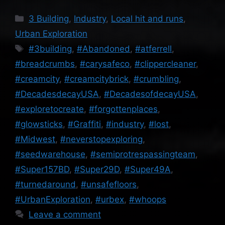
Categories
3 Building
,
Industry
,
Local hit and runs
,
Urban Exploration
Tags
#3building
,
#Abandoned
,
#atferrell
,
#breadcrumbs
,
#carysafeco
,
#clippercleaner
,
#creamcity
,
#creamcitybrick
,
#crumbling
,
#DecadesdecayUSA
,
#DecadesofdecayUSA
,
#exploretocreate
,
#forgottenplaces
,
#glowsticks
,
#Graffiti
,
#industry
,
#lost
,
#Midwest
,
#neverstopexploring
,
#seedwarehouse
,
#semiprotrespassingteam
,
#Super157BD
,
#Super29D
,
#Super49A
,
#turnedaround
,
#unsafefloors
,
#UrbanExploration
,
#urbex
,
#whoops
Leave a comment