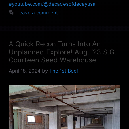
#youtube.com/@decadesofdecayusa
Leave a comment
A Quick Recon Turns Into An
Unplanned Explore! Aug. ’23 S.G.
Courteen Seed Warehouse
April 18, 2024
by
The 1st Beef