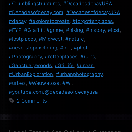
#Crumblingstructures
,
#DecadesdecayUSA
,
#Decadesofdecay.com
,
#DecadesofdecayUSA
,
#decay
,
#exploretocreate
,
#forgottenplaces
,
#FYP
,
#Graffiti
,
#grime
,
#hiking
,
#history
,
#lost
,
#lostplaces
,
#Midwest
,
#nature
,
#neverstopexploring
,
#old
,
#photo
,
#Photography
,
#rottenplaces
,
#ruins
,
#Sanctuarywoods
,
#Stilllife
,
#urban
,
#UrbanExploration
,
#urbanphotography
,
#urbex
,
#Wauwatosa
,
#WI
,
#youtube.com/@decadesofdecayusa
2 Comments