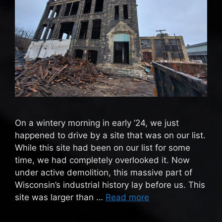
On a wintery morning in early ’24, we just
happened to drive by a site that was on our list.
While this site had been on our list for some
time, we had completely overlooked it. Now
under active demolition, this massive part of
Wisconsin’s industrial history lay before us. This
site was larger than …
Read more