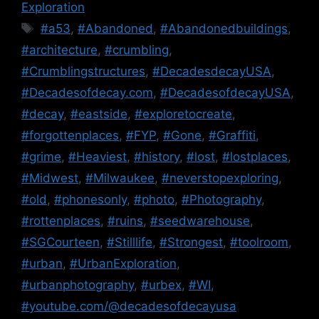
Exploration
Tags
#a53
,
#Abandoned
,
#Abandonedbuildings
,
#architecture
,
#crumbling
,
#Crumblingstructures
,
#DecadesdecayUSA
,
#Decadesofdecay.com
,
#DecadesofdecayUSA
,
#decay
,
#eastside
,
#exploretocreate
,
#forgottenplaces
,
#FYP
,
#Gone
,
#Graffiti
,
#grime
,
#Heaviest
,
#history
,
#lost
,
#lostplaces
,
#Midwest
,
#Milwaukee
,
#neverstopexploring
,
#old
,
#phonesonly
,
#photo
,
#Photography
,
#rottenplaces
,
#ruins
,
#seedwarehouse
,
#SGCourteen
,
#Stilllife
,
#Strongest
,
#toolroom
,
#urban
,
#UrbanExploration
,
#urbanphotography
,
#urbex
,
#WI
,
#youtube.com/@decadesofdecayusa