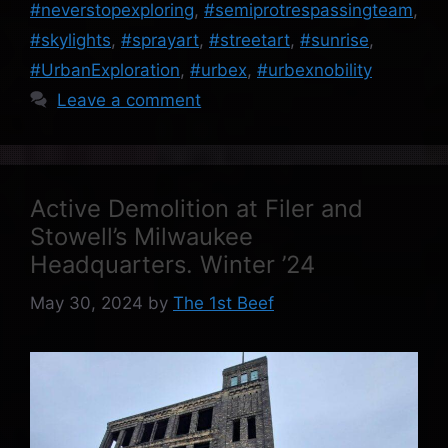
#neverstopexploring
,
#semiprotrespassingteam
,
#skylights
,
#sprayart
,
#streetart
,
#sunrise
,
#UrbanExploration
,
#urbex
,
#urbexnobility
Leave a comment
Active Demolition at Filer and
Stowell’s Milwaukee
Headquarters. Winter ’24
May 30, 2024
by
The 1st Beef