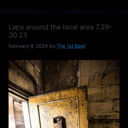
Laps around the local area 7.29-
30.23
February 8, 2024
by
The 1st Beef