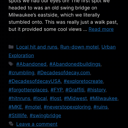
spots we had our eyes on! The first spot we
headed to was an old swing bridge on
Milwaukee’s eastside, which we literally
stumbled onto. This was really just a walk past,
but it provided some cool views …
Read more
Categories
Local hit and runs
,
Run-down motel
,
Urban
Exploration
Tags
#Abandoned
,
#Abandonedbuildings
,
#crumbling
,
#Decadesofdecay.com
,
#DecadesofdecayUSA
,
#exploretocreate
,
#forgottenplaces
,
#FYP
,
#Graffiti
,
#history
,
#hitnruns
,
#local
,
#lost
,
#Midwest
,
#Milwaukee
,
#MKE
,
#motel
,
#neverstopexploring
,
#ruins
,
#Stilllife
,
#swingbridge
Leave a comment