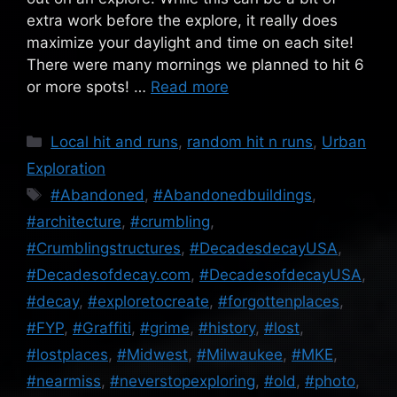
extra work before the explore, it really does
maximize your daylight and time on each site!
There were many mornings we planned to hit 6
or more spots! …
Read more
Categories
Local hit and runs
,
random hit n runs
,
Urban
Exploration
Tags
#Abandoned
,
#Abandonedbuildings
,
#architecture
,
#crumbling
,
#Crumblingstructures
,
#DecadesdecayUSA
,
#Decadesofdecay.com
,
#DecadesofdecayUSA
,
#decay
,
#exploretocreate
,
#forgottenplaces
,
#FYP
,
#Graffiti
,
#grime
,
#history
,
#lost
,
#lostplaces
,
#Midwest
,
#Milwaukee
,
#MKE
,
#nearmiss
,
#neverstopexploring
,
#old
,
#photo
,