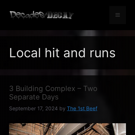
Skip
to
Menu
content
Local hit and runs
3 Building Complex – Two
Separate Days
September 17, 2024
by
The 1st Beef