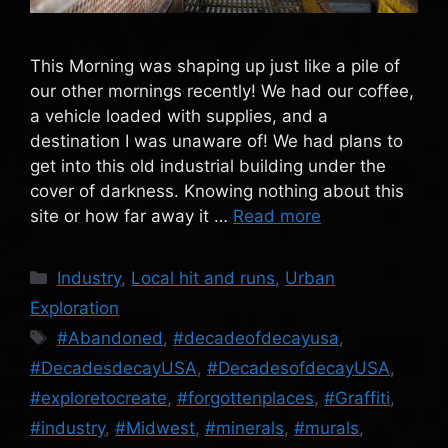
This Morning was shaping up just like a pile of
our other mornings recently! We had our coffee,
a vehicle loaded with supplies, and a
destination I was unaware of! We had plans to
get into this old industrial building under the
cover of darkness. Knowing nothing about this
site or how far away it …
Read more
Categories
Industry
,
Local hit and runs
,
Urban
Exploration
Tags
#Abandoned
,
#decadeofdecayusa
,
#DecadesdecayUSA
,
#DecadesofdecayUSA
,
#exploretocreate
,
#forgottenplaces
,
#Graffiti
,
#industry
,
#Midwest
,
#minerals
,
#murals
,