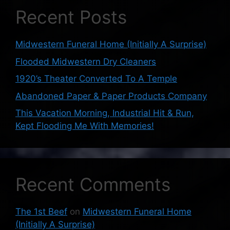
Recent Posts
Midwestern Funeral Home (Initially A Surprise)
Flooded Midwestern Dry Cleaners
1920’s Theater Converted To A Temple
Abandoned Paper & Paper Products Company
This Vacation Morning, Industrial Hit & Run,
Kept Flooding Me With Memories!
Recent Comments
The 1st Beef
on
Midwestern Funeral Home
(Initially A Surprise)