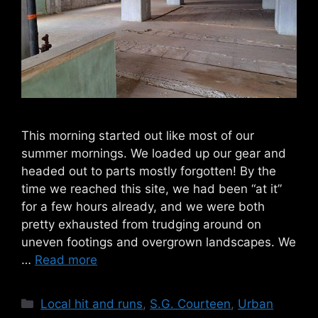
This morning started out like most of our
summer mornings. We loaded up our gear and
headed out to parts mostly forgotten! By the
time we reached this site, we had been “at it”
for a few hours already, and we were both
pretty exhausted from trudging around on
uneven footings and overgrown landscapes. We
…
Read more
Categories
Local hit and runs
,
S.G. Courteen
,
Urban