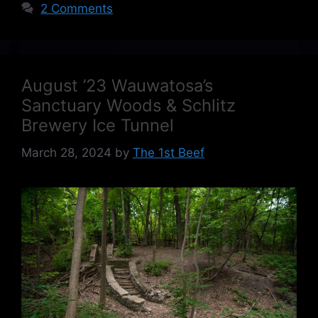
2 Comments
August ’23 Wauwatosa’s
Sanctuary Woods & Schlitz
Brewery Ice Tunnel
March 28, 2024
by
The 1st Beef