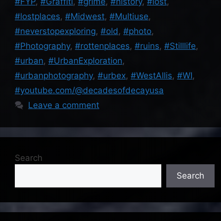
#FYP
,
#Graffiti
,
#grime
,
#history
,
#lost
,
#lostplaces
,
#Midwest
,
#Multiuse
,
#neverstopexploring
,
#old
,
#photo
,
#Photography
,
#rottenplaces
,
#ruins
,
#Stilllife
,
#urban
,
#UrbanExploration
,
#urbanphotography
,
#urbex
,
#WestAllis
,
#WI
,
#youtube.com/@decadesofdecayusa
Leave a comment
Search
Search