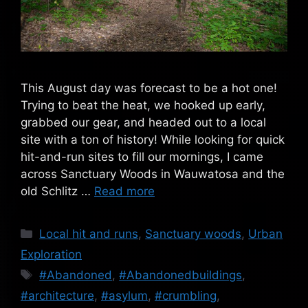
This August day was forecast to be a hot one!
Trying to beat the heat, we hooked up early,
grabbed our gear, and headed out to a local
site with a ton of history! While looking for quick
hit-and-run sites to fill our mornings, I came
across Sanctuary Woods in Wauwatosa and the
old Schlitz …
Read more
Categories
Local hit and runs
,
Sanctuary woods
,
Urban
Exploration
Tags
#Abandoned
,
#Abandonedbuildings
,
#architecture
,
#asylum
,
#crumbling
,