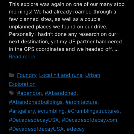
This explore was again on one of our many stop
mornings! We had already roamed through a
few planned sites, as well as a couple
unplanned places we found on our drive.
Personally I hadn’t done any research on our
next destination, yet my UE partner hammered
in the GPS coordinates and we headed off. …
Read more
Categories
Foundry
,
Local hit and runs
,
Urban
Exploration
Tags
#abandon
,
#Abandoned
,
#Abandonedbuildings
,
#architecture
,
#artgallery
,
#crumbling
,
#Crumblingstructures
,
#DecadesdecayUSA
,
#Decadesofdecay.com
,
#DecadesofdecayUSA
,
#decay
,