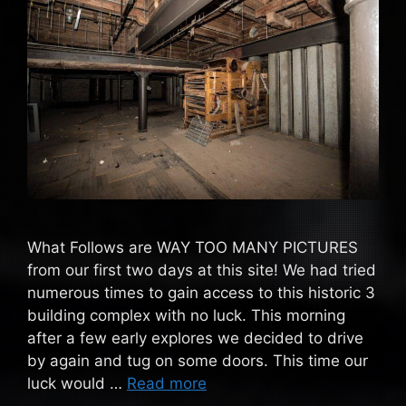
What Follows are WAY TOO MANY PICTURES
from our first two days at this site! We had tried
numerous times to gain access to this historic 3
building complex with no luck. This morning
after a few early explores we decided to drive
by again and tug on some doors. This time our
luck would …
Read more