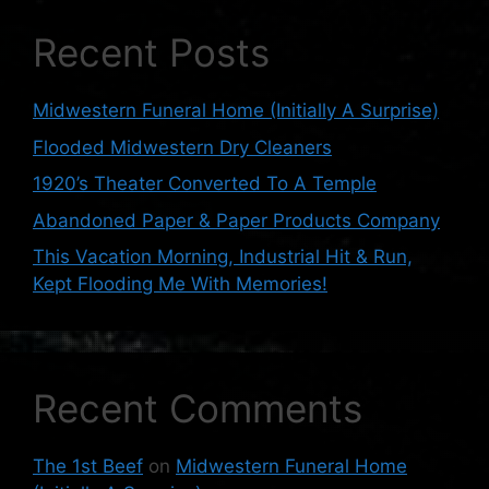
Recent Posts
Midwestern Funeral Home (Initially A Surprise)
Flooded Midwestern Dry Cleaners
1920’s Theater Converted To A Temple
Abandoned Paper & Paper Products Company
This Vacation Morning, Industrial Hit & Run,
Kept Flooding Me With Memories!
Recent Comments
The 1st Beef
on
Midwestern Funeral Home