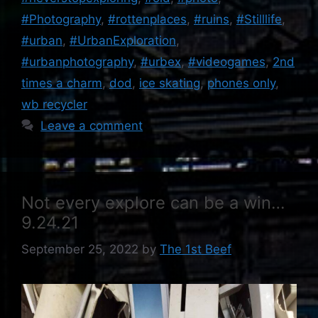
#Photography
,
#rottenplaces
,
#ruins
,
#Stilllife
,
#urban
,
#UrbanExploration
,
#urbanphotography
,
#urbex
,
#videogames
,
2nd
times a charm
,
dod
,
ice skating
,
phones only
,
wb recycler
Leave a comment
Not every explore can be a win…
9.24.21
September 25, 2022
by
The 1st Beef