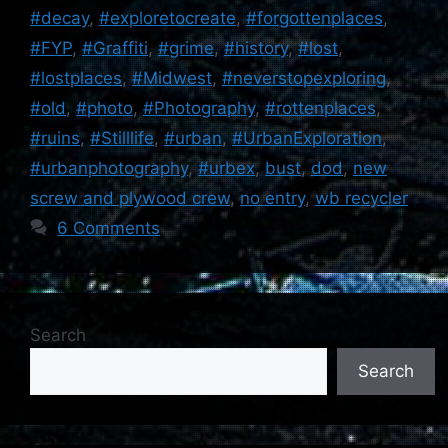
#decay
,
#exploretocreate
,
#forgottenplaces
,
#FYP
,
#Graffiti
,
#grime
,
#history
,
#lost
,
#lostplaces
,
#Midwest
,
#neverstopexploring
,
#old
,
#photo
,
#Photography
,
#rottenplaces
,
#ruins
,
#Stilllife
,
#urban
,
#UrbanExploration
,
#urbanphotography
,
#urbex
,
bust
,
dod
,
new
screw and plywood crew
,
no entry
,
wb recycler
6 Comments
Search
Search