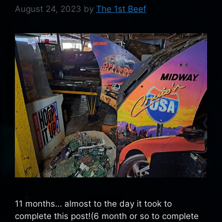
August 24, 2023
by
The 1st Beef
11 months… almost to the day it took to
complete this post!(6 month or so to complete