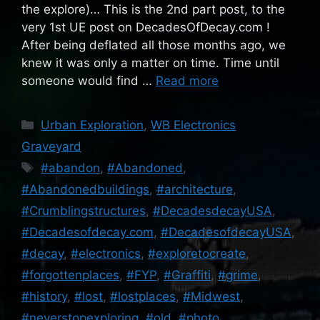
the explore)… This is the 2nd part post, to the
very 1st UE post on DecadesOfDecay.com !
After being deflated all those months ago, we
knew it was only a matter on time. Time until
someone would find …
Read more
Categories
Urban Exploration
,
WB Electronics
Graveyard
Tags
#abandon
,
#Abandoned
,
#Abandonedbuildings
,
#architecture
,
#Crumblingstructures
,
#DecadesdecayUSA
,
#Decadesofdecay.com
,
#DecadesofdecayUSA
,
#decay
,
#electronics
,
#exploretocreate
,
#forgottenplaces
,
#FYP
,
#Graffiti
,
#grime
,
#history
,
#lost
,
#lostplaces
,
#Midwest
,
#neverstopexploring
,
#old
,
#photo
,