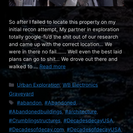
So after I failed to locate this property on my
initial recon attempt, My partner in exploration
totally google-fu’d the shit out of our research
and came up with the correct location… We
were in there no fail……. Well even the best laid
plans can go to shit… We drove out there and
walked to …
Read more
Categories
Urban Exploration
,
WB Electronics
Graveyard
Tags
#abandon
,
#Abandoned
,
#Abandonedbuildings
,
#architecture
,
#Crumblingstructures
,
#DecadesdecayUSA
,
#Decadesofdecay.com
,
#DecadesofdecayUSA
,