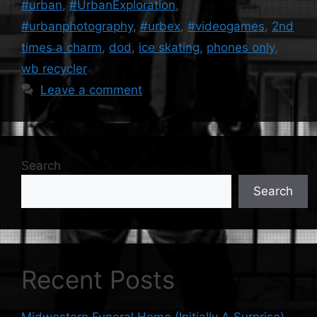
#urban
,
#UrbanExploration
,
#urbanphotography
,
#urbex
,
#videogames
,
2nd
times a charm
,
dod
,
ice skating
,
phones only
,
wb recycler
Leave a comment
Search
Search
Recent Posts
Midwestern Funeral Home (Initially A Surprise)