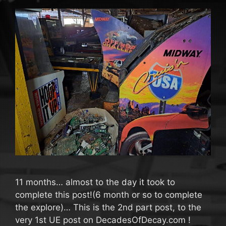
11 months… almost to the day it took to
complete this post!(6 month or so to complete
the explore)… This is the 2nd part post, to the
very 1st UE post on DecadesOfDecay.com !