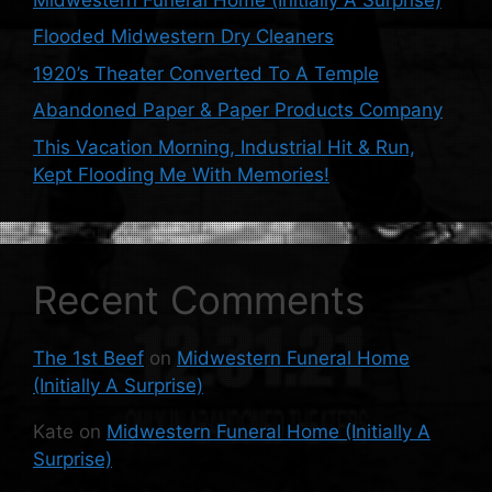
Flooded Midwestern Dry Cleaners
1920’s Theater Converted To A Temple
Abandoned Paper & Paper Products Company
This Vacation Morning, Industrial Hit & Run,
Kept Flooding Me With Memories!
Recent Comments
The 1st Beef
on
Midwestern Funeral Home
(Initially A Surprise)
Kate
on
Midwestern Funeral Home (Initially A
Surprise)