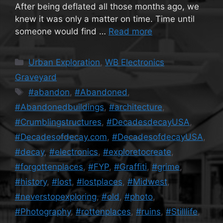
After being deflated all those months ago, we
knew it was only a matter on time. Time until
someone would find …
Read more
Categories
Urban Exploration
,
WB Electronics
Graveyard
Tags
#abandon
,
#Abandoned
,
#Abandonedbuildings
,
#architecture
,
#Crumblingstructures
,
#DecadesdecayUSA
,
#Decadesofdecay.com
,
#DecadesofdecayUSA
,
#decay
,
#electronics
,
#exploretocreate
,
#forgottenplaces
,
#FYP
,
#Graffiti
,
#grime
,
#history
,
#lost
,
#lostplaces
,
#Midwest
,
#neverstopexploring
,
#old
,
#photo
,
#Photography
,
#rottenplaces
,
#ruins
,
#Stilllife
,