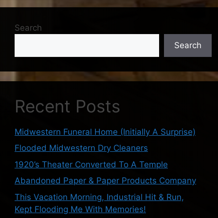
Search
Search
Recent Posts
Midwestern Funeral Home (Initially A Surprise)
Flooded Midwestern Dry Cleaners
1920’s Theater Converted To A Temple
Abandoned Paper & Paper Products Company
This Vacation Morning, Industrial Hit & Run,
Kept Flooding Me With Memories!