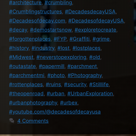
#architecture
,
#crumbling
,
#Crumblingstructures
,
#DecadesdecayUSA
,
#Decadesofdecay.com
,
#DecadesofdecayUSA
,
#decay
,
#demostartsnow
,
#exploretocreate
,
#forgottenplaces
,
#FYP
,
#Graffiti
,
#grime
,
#history
,
#industry
,
#lost
,
#lostplaces
,
#Midwest
,
#neverstopexploring
,
#old
,
#outastate
,
#papermill
,
#parchment
,
#parchmentmi
,
#photo
,
#Photography
,
#rottenplaces
,
#ruins
,
#security
,
#Stilllife
,
#theopenroad
,
#urban
,
#UrbanExploration
,
#urbanphotography
,
#urbex
,
#youtube.com/@decadesofdecayusa
4 Comments