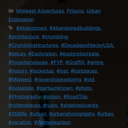
Categories
Midwest Adventures
,
Prisons
,
Urban
Exploration
Tags
#Abandoned
,
#Abandonedbuildings
,
#architecture
,
#crumbling
,
#Crumblingstructures
,
#DecadesofdecayUSA
,
#decay
,
#Exploration
,
#exploretocreate
,
#forgottenplaces
,
#FYP
,
#Graffiti
,
#grime
,
#history
,
#lockedup
,
#lost
,
#lostplaces
,
#Midwest
,
#neverstopexploring
,
#old
,
#outastate
,
#partsunknown
,
#photo
,
#Photography
,
#prison
,
#RoadTrip
,
#rottenplaces
,
#ruins
,
#shadowboards
,
#Stilllife
,
#urban
,
#urbanphotography
,
#urbex
,
#vacation
,
#Womensprison