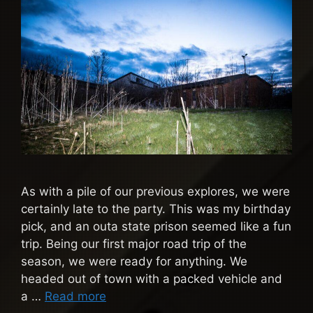
As with a pile of our previous explores, we were
certainly late to the party. This was my birthday
pick, and an outa state prison seemed like a fun
trip. Being our first major road trip of the
season, we were ready for anything. We
headed out of town with a packed vehicle and
a …
Read more