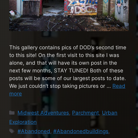
This gallery contains pics of DOD’s second time
to this site! On the first visit to this site I was
alone, and that will have its own post in the
next few months, STAY TUNED! Both of these
posts will be some of our largest posts to date.
We just couldn’t stop taking pictures or …
Read
more
Categories
Midwest Adventures
,
Parchment
,
Urban
Exploration
Tags
#Abandoned
,
#Abandonedbuildings
,