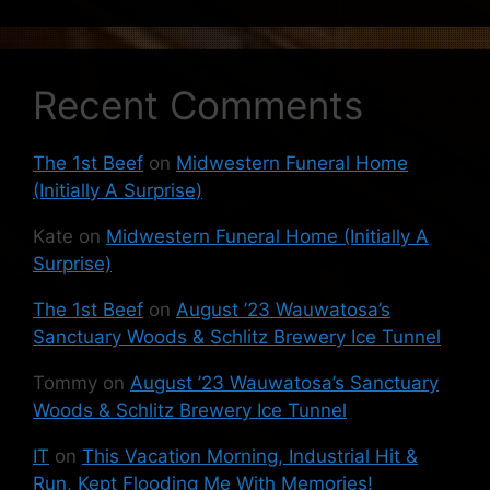
Recent Comments
The 1st Beef
on
Midwestern Funeral Home
(Initially A Surprise)
Kate
on
Midwestern Funeral Home (Initially A
Surprise)
The 1st Beef
on
August ’23 Wauwatosa’s
Sanctuary Woods & Schlitz Brewery Ice Tunnel
Tommy
on
August ’23 Wauwatosa’s Sanctuary
Woods & Schlitz Brewery Ice Tunnel
IT
on
This Vacation Morning, Industrial Hit &
Run, Kept Flooding Me With Memories!