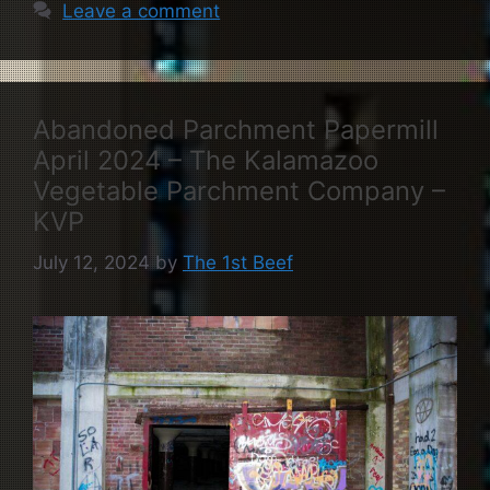
Leave a comment
Abandoned Parchment Papermill
April 2024 – The Kalamazoo
Vegetable Parchment Company –
KVP
July 12, 2024
by
The 1st Beef