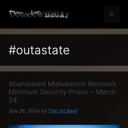
Skip
to
Menu
content
#outastate
Abandoned Midwestern Women’s
Minimum Security Prison – March
24′
July 26, 2024
by
The 1st Beef