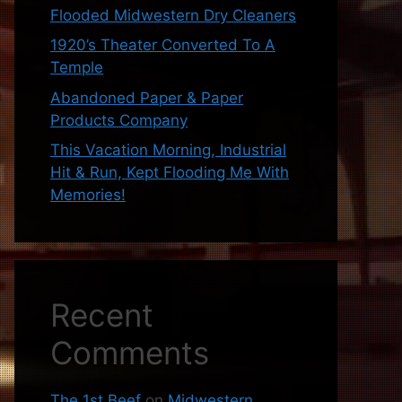
Flooded Midwestern Dry Cleaners
1920’s Theater Converted To A
Temple
Abandoned Paper & Paper
Products Company
This Vacation Morning, Industrial
Hit & Run, Kept Flooding Me With
Memories!
Recent
Comments
The 1st Beef
on
Midwestern