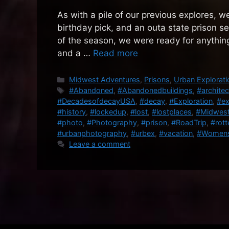
As with a pile of our previous explores, w
birthday pick, and an outa state prison see
of the season, we were ready for anythin
and a …
Read more
Categories
Midwest Adventures
,
Prisons
,
Urban Explorati
Tags
#Abandoned
,
#Abandonedbuildings
,
#architec
#DecadesofdecayUSA
,
#decay
,
#Exploration
,
#ex
#history
,
#lockedup
,
#lost
,
#lostplaces
,
#Midwes
#photo
,
#Photography
,
#prison
,
#RoadTrip
,
#rott
#urbanphotography
,
#urbex
,
#vacation
,
#Womens
Leave a comment