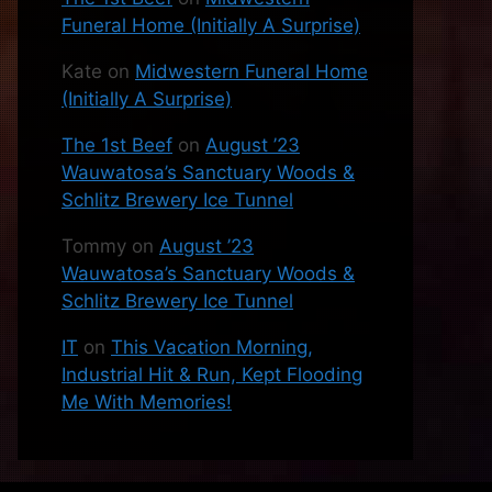
Funeral Home (Initially A Surprise)
Kate
on
Midwestern Funeral Home
(Initially A Surprise)
The 1st Beef
on
August ’23
Wauwatosa’s Sanctuary Woods &
Schlitz Brewery Ice Tunnel
Tommy
on
August ’23
Wauwatosa’s Sanctuary Woods &
Schlitz Brewery Ice Tunnel
IT
on
This Vacation Morning,
Industrial Hit & Run, Kept Flooding
Me With Memories!