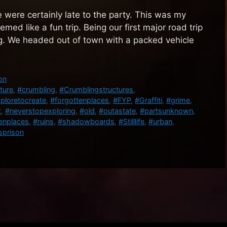
e were certainly late to the party. This was my
med like a fun trip. Being our first major road trip
g. We headed out of town with a packed vehicle
on
ture
,
#crumbling
,
#Crumblingstructures
,
ploretocreate
,
#forgottenplaces
,
#FYP
,
#Graffiti
,
#grime
,
t
,
#neverstopexploring
,
#old
,
#outastate
,
#partsunknown
,
enplaces
,
#ruins
,
#shadowboards
,
#Stilllife
,
#urban
,
prison