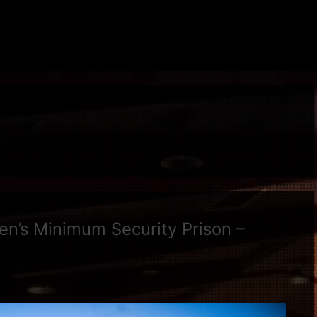
’s Minimum Security Prison –