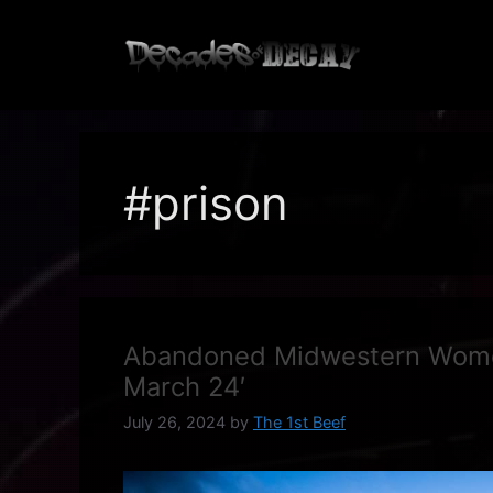
Skip
to
content
#prison
Abandoned Midwestern Women
March 24′
July 26, 2024
by
The 1st Beef