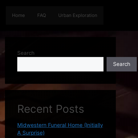
Home
FAQ
Urban Exploration
Search
Search
Recent Posts
Midwestern Funeral Home (Initially
A Surprise)