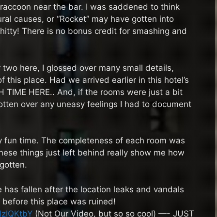
raccoon near the bar. I was saddened to think
al causes, or “Rocket” may have gotten into
shitty! There is no bonus credit for smashing and
two here, I glossed over many small details,
this place. Had we arrived earlier in this hotel’s
IME HERE.. And, if the rooms were just a bit
gotten over any uneasy feelings I had to document
ally fun time. The completeness of each room was
hese things just left behind really show me how
gotten.
e has fallen after the location leaks and vandals
 before this place was ruined!
HzlQKtbY
(Not Our Video, but so so cool) —- JUST