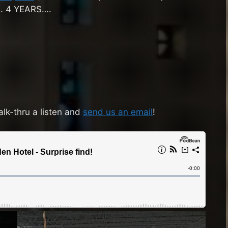
…. 4 YEARS….
alk-thru a listen and
send us an email
!