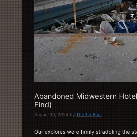
Abandoned Midwestern Hotel
Find)
August 10, 2024
by
The 1st Beef
Our explores were firmly straddling the s