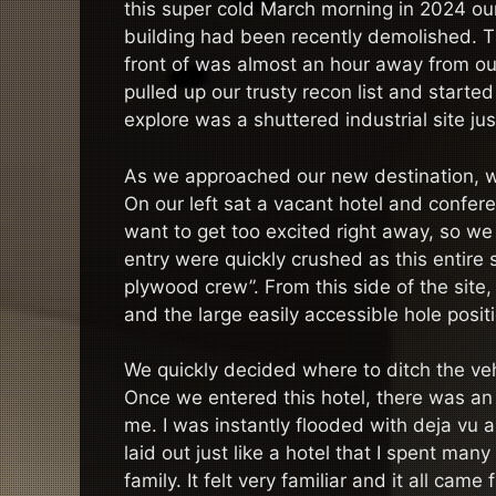
this super cold March morning in 2024 our 
building had been recently demolished. 
front of was almost an hour away from ou
pulled up our trusty recon list and starte
explore was a shuttered industrial site ju
As we approached our new destination, we 
On our left sat a vacant hotel and conferen
want to get too excited right away, so we 
entry were quickly crushed as this entire
plywood crew”. From this side of the site
and the large easily accessible hole posi
We quickly decided where to ditch the v
Once we entered this hotel, there was an 
me. I was instantly flooded with deja vu
laid out just like a hotel that I spent man
family. It felt very familiar and it all c