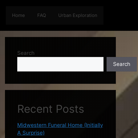
Home
FAQ
Urban Exploration
Search
Search
Recent Posts
Midwestern Funeral Home (Initially
A Surprise)