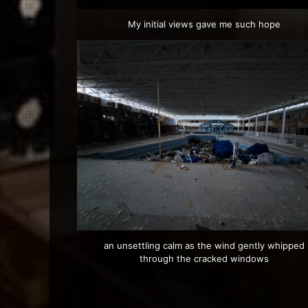
My initial views gave me such hope
an unsettling calm as the wind gently whipped
through the cracked windows