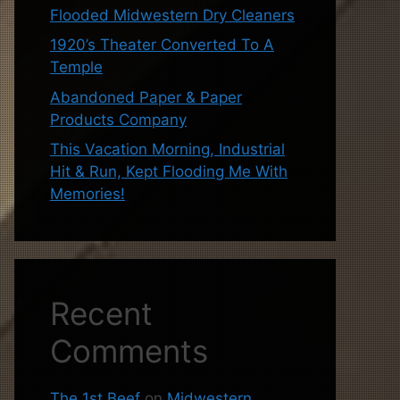
Flooded Midwestern Dry Cleaners
1920’s Theater Converted To A
Temple
Abandoned Paper & Paper
Products Company
This Vacation Morning, Industrial
Hit & Run, Kept Flooding Me With
Memories!
Recent
Comments
The 1st Beef
on
Midwestern