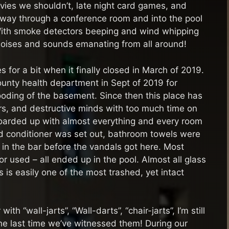
vies we shouldn’t, late night card games, and
 way through a conference room and into the pool
 With smoke detectors beeping and wind whipping
noises and sounds emanating from all around!
 for a bit when it finally closed in March of 2019.
ounty health department in Sept of 2019 for
ooding of the basement. Since then this place has
rs, and destructive minds with too much time on
boarded up with almost everything and every room
d conditioner was set out, bathroom towels were
 in the bar before the vandals got here. Most
r used – all ended up in the pool. Almost all glass
is easily one of the most trashed, yet intact
h “wall-jarts”, “Wall-darts”, “chair-jarts”, I’m still
he last time we’ve witnessed them! During our