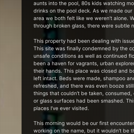
aunts into the pool, 80s kids watching mo
drinks on the pool deck. As we made our
area we both felt like we weren’t alone.
through broken glass, there were subtle 
This property had been dealing with issues
This site was finally condemned by the c
unsafe conditions as well as continued fl
been a haven for vagrants, urban explore
their hands. This place was closed and 
left intact. Beds were made, shampoo an
refreshed, and there was even booze still
things that couldn’t be taken, consumed, o
or glass surfaces had been smashed. This 
places I’ve ever visited.
This morning would be our first encounter wit
working on the name, but it wouldn’t be t