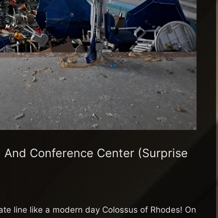
 And Conference Center (Surprise
tate line like a modern day Colossus of Rhodes! On