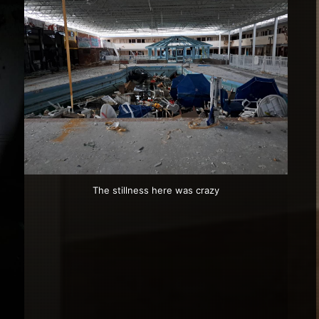
The stillness here was crazy