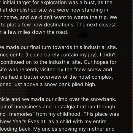
initial target for exploration was a bust, as the
That demolished site we were now standing in
r home, and we didn’t want to waste the trip. We
d to plot a few new destinations. The next closest
st a few miles down the road.
made our final turn towards this industrial site.
ce center(I could barely contain my joy). I didn’t
continued on to the industrial site. Our hopes for
 site was recently visited by the “new screw and
, we had a better overview of the hotel complex,
tioned just above a snow bank piled high.
ehicle and we made our climb over the snowbank.
air of uneasiness and nostalgia that ran through
 and “memories” from my childhood. This place was
y New Year’s Eves at, as a child with my entire
ame flooding back. My uncles shoving my mother and