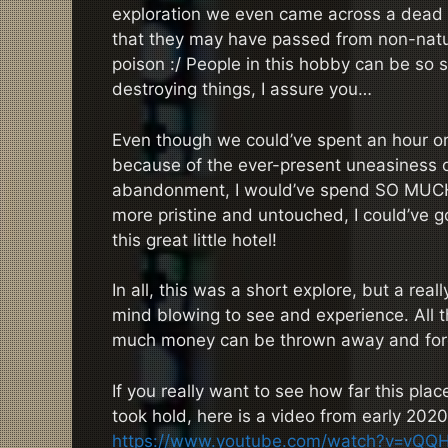
exploration we even came across a dead 
that they may have passed from non-natur
poison :/ People in this hobby can be so 
destroying things, I assure you…
Even though we could’ve spent an hour or 
because of the ever-present uneasiness of 
abandonment, I would’ve spend SO MUCH T
more pristine and untouched, I could’ve 
this great little hotel!
In all, this was a short explore, but a re
mind blowing to see and experience. All t
much money can be thrown away and for
If you really want to see how far this plac
took hold, here is a video from early 2020
https://www.youtube.com/watch?v=vQQ