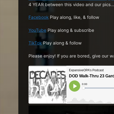
4 YEAR between this video and our pics
Facebook
Play along, like, & follow
YouTube
Play along & subscribe
TikTok
Play along & follow
Please enjoy! If you are bored, give our w