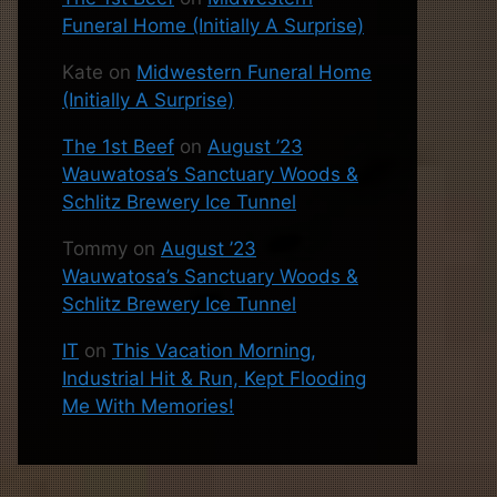
Funeral Home (Initially A Surprise)
Kate
on
Midwestern Funeral Home
(Initially A Surprise)
The 1st Beef
on
August ’23
Wauwatosa’s Sanctuary Woods &
Schlitz Brewery Ice Tunnel
Tommy
on
August ’23
Wauwatosa’s Sanctuary Woods &
Schlitz Brewery Ice Tunnel
IT
on
This Vacation Morning,
Industrial Hit & Run, Kept Flooding
Me With Memories!