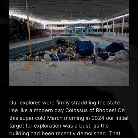
Our explores were firmly straddling the state
line like a modern day Colossus of Rhodes! On
this super cold March morning in 2024 our initial
target for exploration was a bust, as the
building had been recently demolished. That