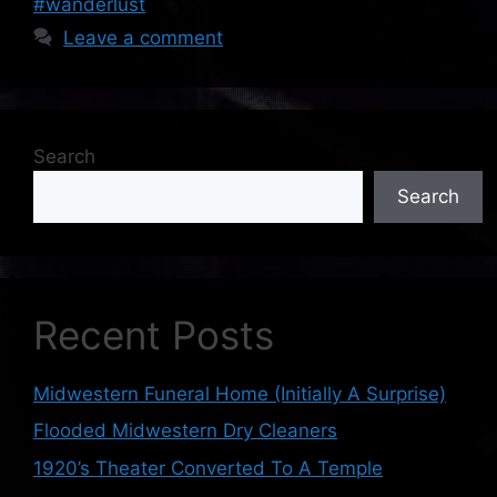
#wanderlust
Leave a comment
Search
Search
Recent Posts
Midwestern Funeral Home (Initially A Surprise)
Flooded Midwestern Dry Cleaners
1920’s Theater Converted To A Temple