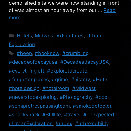
demolished site we were now standing in front
of was almost an hour away from our …
Read
more
Categories
Hotels
,
Midwest Adventures
,
Urban
Exploration
Tags
#beep
,
#booknow
,
#crumbling
,
#decadeofdecayusa
,
#DecadesdecayUSA
,
#everythingleft
,
#exploretocreate
,
#forgottenplaces
,
#grime
,
#history
,
#Hotel
,
#hoteldesign
,
#hotelroom
,
#Midwest
,
#neverstopexploring
,
#Photography
,
#pool
,
#semiprotrespassingteam
,
#smokedetector
,
#snackshack
,
#Stilllife
,
#travel
,
#unexpected
,
#UrbanExploration
,
#urbex
,
#urbexnobility
,