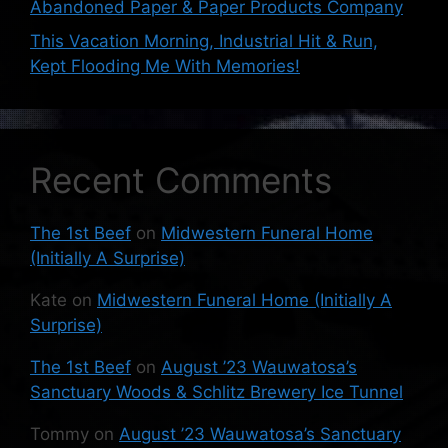
Abandoned Paper & Paper Products Company
This Vacation Morning, Industrial Hit & Run,
Kept Flooding Me With Memories!
Recent Comments
The 1st Beef
on
Midwestern Funeral Home
(Initially A Surprise)
Kate
on
Midwestern Funeral Home (Initially A
Surprise)
The 1st Beef
on
August ’23 Wauwatosa’s
Sanctuary Woods & Schlitz Brewery Ice Tunnel
Tommy
on
August ’23 Wauwatosa’s Sanctuary