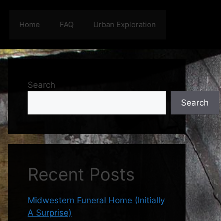
Home
FAQ
Urban Exploration
Search
Search
Recent Posts
Midwestern Funeral Home (Initially
A Surprise)