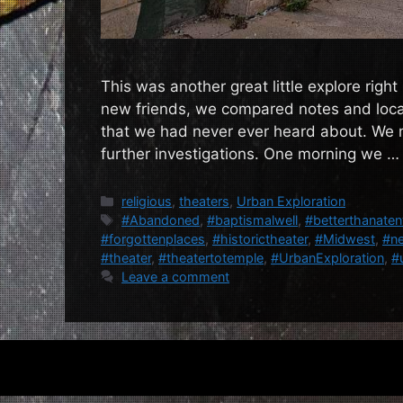
This was another great little explore righ
new friends, we compared notes and locat
that we had never ever heard about. We ma
further investigations. One morning we 
Categories
religious
,
theaters
,
Urban Exploration
Tags
#Abandoned
,
#baptismalwell
,
#betterthanaten
#forgottenplaces
,
#historictheater
,
#Midwest
,
#ne
#theater
,
#theatertotemple
,
#UrbanExploration
,
#
Leave a comment