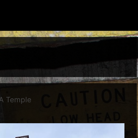
 A Temple