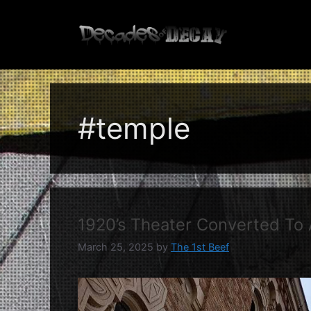
Skip
to
content
#temple
1920’s Theater Converted To
March 25, 2025
by
The 1st Beef