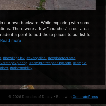
t in our own backyard. While exploring with some
ions. There were a few “churches” in our area
de it a point to add those places to our list for
…
Read more
t
,
#bowlingalley
,
#evangelical
,
#exploretocreate
,
verstopexploring
,
#semiprotrespassingteam
,
#temple
,
urbex
,
#urbexnobility
© 2026 Decades of Decay
• Built with
GeneratePress