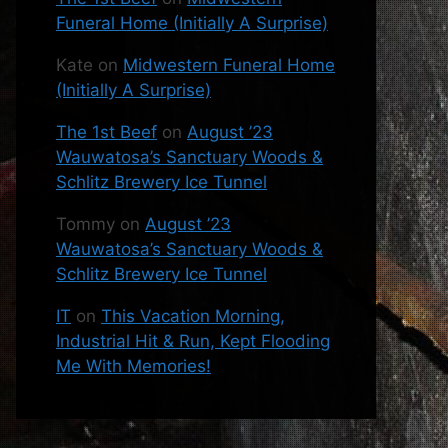
Funeral Home (Initially A Surprise)
Kate
on
Midwestern Funeral Home
(Initially A Surprise)
The 1st Beef
on
August ’23
Wauwatosa’s Sanctuary Woods &
Schlitz Brewery Ice Tunnel
Tommy
on
August ’23
Wauwatosa’s Sanctuary Woods &
Schlitz Brewery Ice Tunnel
IT
on
This Vacation Morning,
Industrial Hit & Run, Kept Flooding
Me With Memories!