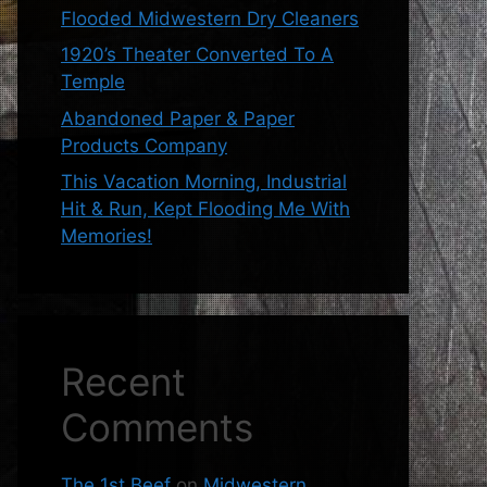
Flooded Midwestern Dry Cleaners
1920’s Theater Converted To A
Temple
Abandoned Paper & Paper
Products Company
This Vacation Morning, Industrial
Hit & Run, Kept Flooding Me With
Memories!
Recent
Comments
The 1st Beef
on
Midwestern