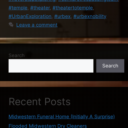
#temple
,
#theater
,
#theatertotemple
,
#UrbanExploration
,
#urbex
,
#urbexnobility
Leave a comment
Search
Search
Recent Posts
Midwestern Funeral Home (Initially A Surprise)
Flooded Midwestern Dry Cleaners