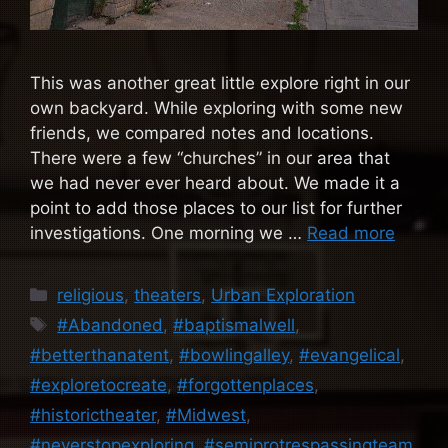
This was another great little explore right in our
own backyard. While exploring with some new
friends, we compared notes and locations.
There were a few “churches” in our area that
we had never ever heard about. We made it a
point to add those places to our list for further
investigations. One morning we …
Read more
Categories
religious
,
theaters
,
Urban Exploration
Tags
#Abandoned
,
#baptismalwell
,
#betterthanatent
,
#bowlingalley
,
#evangelical
,
#exploretocreate
,
#forgottenplaces
,
#historictheater
,
#Midwest
,
#neverstopexploring
,
#semiprotrespassingteam
,