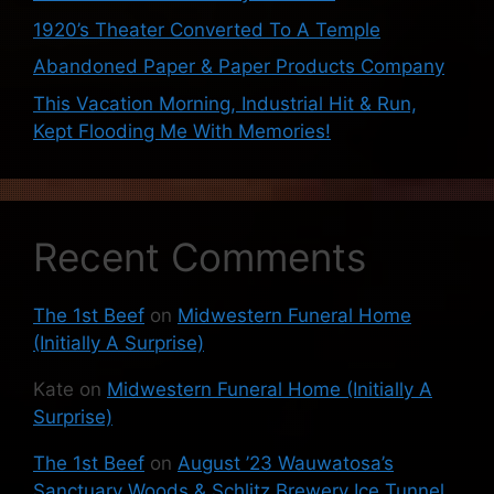
1920’s Theater Converted To A Temple
Abandoned Paper & Paper Products Company
This Vacation Morning, Industrial Hit & Run,
Kept Flooding Me With Memories!
Recent Comments
The 1st Beef
on
Midwestern Funeral Home
(Initially A Surprise)
Kate
on
Midwestern Funeral Home (Initially A
Surprise)
The 1st Beef
on
August ’23 Wauwatosa’s
Sanctuary Woods & Schlitz Brewery Ice Tunnel