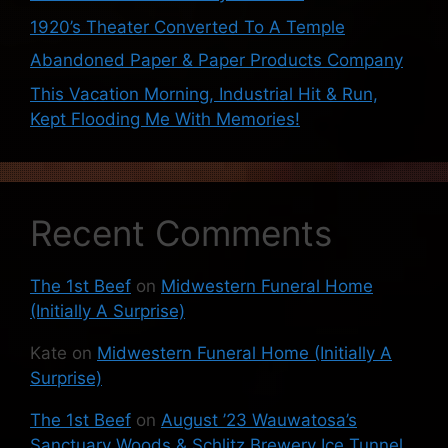
1920’s Theater Converted To A Temple
Abandoned Paper & Paper Products Company
This Vacation Morning, Industrial Hit & Run,
Kept Flooding Me With Memories!
Recent Comments
The 1st Beef
on
Midwestern Funeral Home
(Initially A Surprise)
Kate
on
Midwestern Funeral Home (Initially A
Surprise)
The 1st Beef
on
August ’23 Wauwatosa’s
Sanctuary Woods & Schlitz Brewery Ice Tunnel