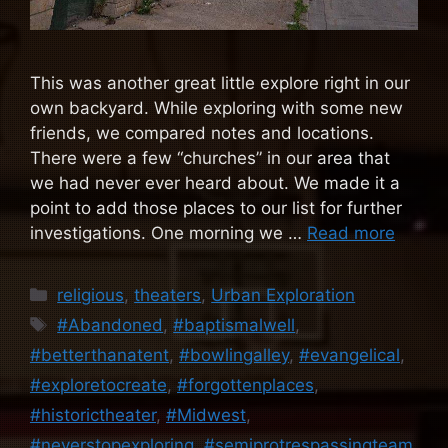
This was another great little explore right in our
own backyard. While exploring with some new
friends, we compared notes and locations.
There were a few “churches” in our area that
we had never ever heard about. We made it a
point to add those places to our list for further
investigations. One morning we …
Read more
Categories
religious
,
theaters
,
Urban Exploration
Tags
#Abandoned
,
#baptismalwell
,
#betterthanatent
,
#bowlingalley
,
#evangelical
,
#exploretocreate
,
#forgottenplaces
,
#historictheater
,
#Midwest
,
#neverstopexploring
,
#semiprotrespassingteam
,