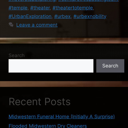
#temple
,
#theater
,
#theatertotemple
,
#UrbanExploration
,
#urbex
,
#urbexnobility
Leave a comment
Search
Search
Recent Posts
Midwestern Funeral Home (Initially A Surprise)
Flooded Midwestern Dry Cleaners