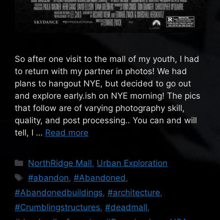
So after one visit to the mall of my youth, I had
to return with my partner in photos! We had
plans to hangout NYE, but decided to go out
and explore early.ish on NYE morning! The pics
that follow are of varying photography skill,
quality, and post processing.. You can and will
tell, I …
Read more
Categories
NorthRidge Mall
,
Urban Exploration
Tags
#abandon
,
#Abandoned
,
#Abandonedbuildings
,
#architecture
,
#Crumblingstructures
,
#deadmall
,