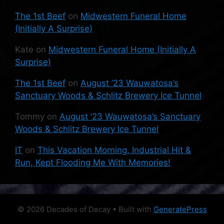
The 1st Beef
on
Midwestern Funeral Home
(Initially A Surprise)
Kate
on
Midwestern Funeral Home (Initially A
Surprise)
The 1st Beef
on
August ’23 Wauwatosa’s
Sanctuary Woods & Schlitz Brewery Ice Tunnel
Tommy
on
August ’23 Wauwatosa’s Sanctuary
Woods & Schlitz Brewery Ice Tunnel
IT
on
This Vacation Morning, Industrial Hit &
Run, Kept Flooding Me With Memories!
© 2026 Decades of Decay
• Built with
GeneratePress