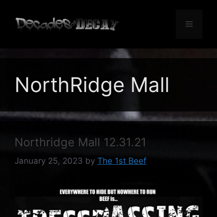
Skip
to
Menu
content
NorthRidge Mall
Northridge Mall 12.31.21
January 25, 2023
by
The 1st Beef