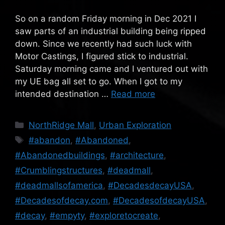
So on a random Friday morning in Dec 2021 I
saw parts of an industrial building being ripped
down. Since we recently had such luck with
Motor Castings, I figured stick to industrial.
Saturday morning came and I ventured out with
my UE bag all set to go. When I got to my
intended destination …
Read more
Categories
NorthRidge Mall
,
Urban Exploration
Tags
#abandon
,
#Abandoned
,
#Abandonedbuildings
,
#architecture
,
#Crumblingstructures
,
#deadmall
,
#deadmallsofamerica
,
#DecadesdecayUSA
,
#Decadesofdecay.com
,
#DecadesofdecayUSA
,
#decay
,
#empyty
,
#exploretocreate
,