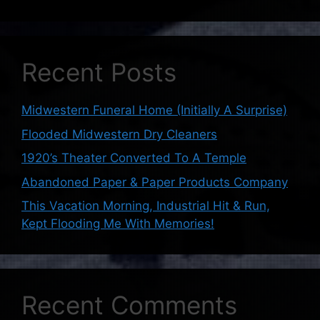
Recent Posts
Midwestern Funeral Home (Initially A Surprise)
Flooded Midwestern Dry Cleaners
1920’s Theater Converted To A Temple
Abandoned Paper & Paper Products Company
This Vacation Morning, Industrial Hit & Run,
Kept Flooding Me With Memories!
Recent Comments