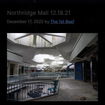
Northridge Mall 12.18.21
December 17, 2022
by
The 1st Beef