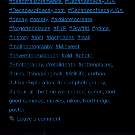
#deadmallsofamerica
,
#DecadesdecayUSA
,
#Decadesofdecay.com
,
#DecadesofdecayUSA
,
#decay
,
#empty
,
#exploretocreate
,
#forgottenplaces
,
#FYP
,
#Graffiti
,
#grime
,
#history
,
#lost
,
#lostplaces
,
#mall
,
#mallphotography
,
#Midwest
,
#neverstopexploring
,
#old
,
#photo
,
#Photography
,
#retaildeath
,
#rottenplaces
,
#ruins
,
#shoppingmall
,
#Stilllife
,
#urban
,
#UrbanExploration
,
#urbanphotography
,
#urbex
,
all the time we needed
,
canon
,
dod
,
good cameras
,
movies
,
nikon
,
Northridge
,
poster
Leave a comment