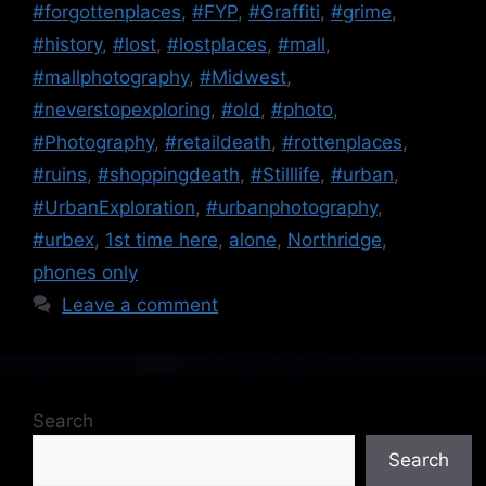
#forgottenplaces
,
#FYP
,
#Graffiti
,
#grime
,
#history
,
#lost
,
#lostplaces
,
#mall
,
#mallphotography
,
#Midwest
,
#neverstopexploring
,
#old
,
#photo
,
#Photography
,
#retaildeath
,
#rottenplaces
,
#ruins
,
#shoppingdeath
,
#Stilllife
,
#urban
,
#UrbanExploration
,
#urbanphotography
,
#urbex
,
1st time here
,
alone
,
Northridge
,
phones only
Leave a comment
Search
Search