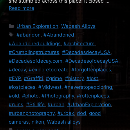
she stumbled across this place! It closed …
Read more
Categories
Urban Exploration
,
Wabash Alloys
Tags
#abandon
,
#Abandoned
,
#Abandonedbuildings
,
#architecture
,
#Crumblingstructures
,
#DecadesdecayUSA
,
#Decadesofdecay.com
,
#DecadesofdecayUSA
,
#decay
,
#exploretocreate
,
#forgottenplaces
,
#FYP
,
#Graffiti
,
#grime
,
#history
,
#lost
,
#lostplaces
,
#Midwest
,
#neverstopexploring
,
#old
,
#photo
,
#Photography
,
#rottenplaces
,
#ruins
,
#Stilllife
,
#urban
,
#UrbanExploration
,
#urbanphotography
,
#urbex
,
dod
,
good
cameras
,
nikon
,
Wabash alloys