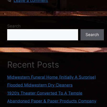
Leave a comment
Search
Search
Recent Posts
Midwestern Funeral Home (Initially A Surprise)
Flooded Midwestern Dry Cleaners
1920’s Theater Converted To A Temple
Abandoned Paper & Paper Products Company