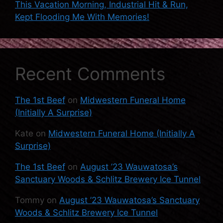
This Vacation Morning, Industrial Hit & Run,
Kept Flooding Me With Memories!
Recent Comments
The 1st Beef
on
Midwestern Funeral Home
(Initially A Surprise)
Kate
on
Midwestern Funeral Home (Initially A
Surprise)
The 1st Beef
on
August ’23 Wauwatosa’s
Sanctuary Woods & Schlitz Brewery Ice Tunnel
Tommy
on
August ’23 Wauwatosa’s Sanctuary
Woods & Schlitz Brewery Ice Tunnel