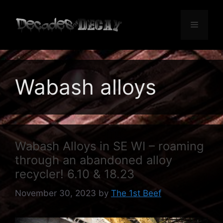
Skip
to
Menu
content
Wabash alloys
Wabash Alloys in SE WI – roaming
through an abandoned alloy
recycler! 6.10 & 18.23
November 30, 2023
by
The 1st Beef