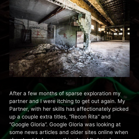
After a few months of sparse exploration my
partner and I were itching to get out again. My
Partner, with her skills has affectionately picked
up a couple extra titles, “Recon Rita” and
“Google Gloria”. Google Gloria was looking at
some news articles and older sites online when