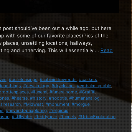
 post should’ve been out a while ago, but here
p with some of our favorite places/Pics of the
y places, unsettling locations, hallways,
sting and unnerving. This will essentially …
Read
ves
,
#bulletcasings
,
#cabininthewoods
,
#caskets
,
deadthings
,
#desairology
,
#drycleaner
,
#embalmingtable
,
orgottenplaces
,
#funeral
,
#funeralhome
,
#Graffiti
,
ones
,
#hearse
,
#history
,
#hooptie
,
#humananallog
,
alresearch
,
#Midwest
,
#monument
,
#morgue
,
ms
,
#neverstopexploring
,
#religious
,
ason
,
#stillwater
,
#teddybear
,
#tunnels
,
#UrbanExploration
,