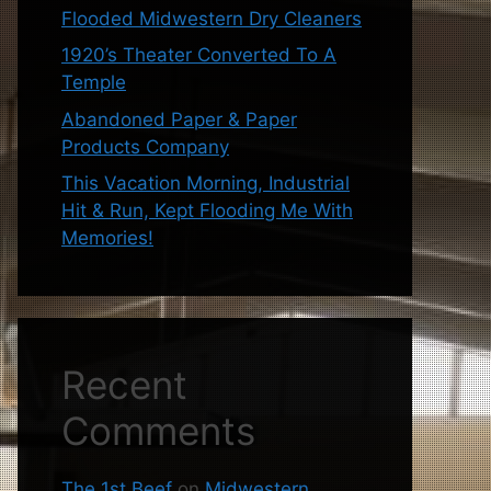
Flooded Midwestern Dry Cleaners
1920’s Theater Converted To A
Temple
Abandoned Paper & Paper
Products Company
This Vacation Morning, Industrial
Hit & Run, Kept Flooding Me With
Memories!
Recent
Comments
The 1st Beef
on
Midwestern