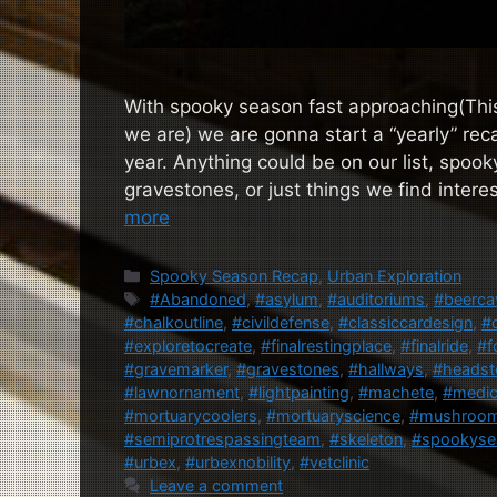
With spooky season fast approaching(This
we are) we are gonna start a “yearly” reca
year. Anything could be on our list, spook
gravestones, or just things we find intere
more
Categories
Spooky Season Recap
,
Urban Exploration
Tags
#Abandoned
,
#asylum
,
#auditoriums
,
#beerca
#chalkoutline
,
#civildefense
,
#classiccardesign
,
#
#exploretocreate
,
#finalrestingplace
,
#finalride
,
#f
#gravemarker
,
#gravestones
,
#hallways
,
#headst
#lawnornament
,
#lightpainting
,
#machete
,
#medic
#mortuarycoolers
,
#mortuaryscience
,
#mushroo
#semiprotrespassingteam
,
#skeleton
,
#spookyse
#urbex
,
#urbexnobility
,
#vetclinic
Leave a comment