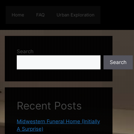
Home
FAQ
Urban Exploration
Search
Search
Recent Posts
Midwestern Funeral Home (Initially
A Surprise)