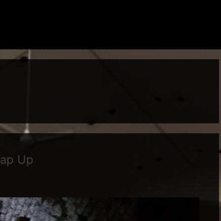
rap Up