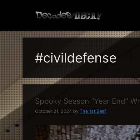
Skip
to
content
#civildefense
Spooky Season “Year End” W
October 21, 2024
by
The 1st Beef