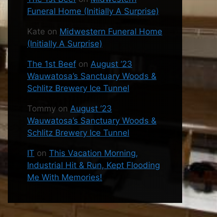
Funeral Home (Initially A Surprise)
Kate
on
Midwestern Funeral Home
(Initially A Surprise)
The 1st Beef
on
August ’23
Wauwatosa’s Sanctuary Woods &
Schlitz Brewery Ice Tunnel
Tommy
on
August ’23
Wauwatosa’s Sanctuary Woods &
Schlitz Brewery Ice Tunnel
IT
on
This Vacation Morning,
Industrial Hit & Run, Kept Flooding
Me With Memories!