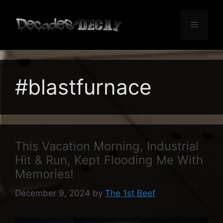
Skip
to
Menu
content
#blastfurnace
This Vacation Morning, Industrial
Hit & Run, Kept Flooding Me With
Memories!
December 9, 2024
by
The 1st Beef