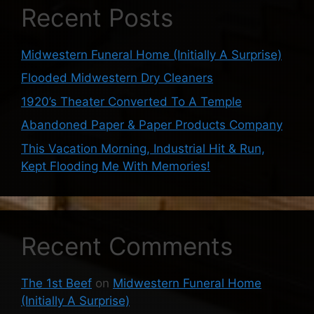
Recent Posts
Midwestern Funeral Home (Initially A Surprise)
Flooded Midwestern Dry Cleaners
1920’s Theater Converted To A Temple
Abandoned Paper & Paper Products Company
This Vacation Morning, Industrial Hit & Run,
Kept Flooding Me With Memories!
Recent Comments
The 1st Beef
on
Midwestern Funeral Home
(Initially A Surprise)