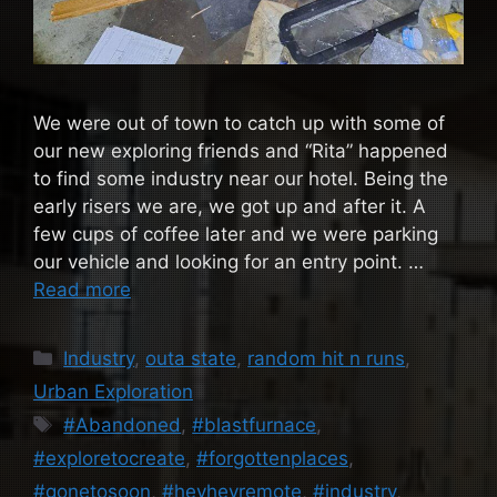
We were out of town to catch up with some of
our new exploring friends and “Rita” happened
to find some industry near our hotel. Being the
early risers we are, we got up and after it. A
few cups of coffee later and we were parking
our vehicle and looking for an entry point. …
Read more
Categories
Industry
,
outa state
,
random hit n runs
,
Urban Exploration
Tags
#Abandoned
,
#blastfurnace
,
#exploretocreate
,
#forgottenplaces
,
#gonetosoon
,
#heyheyremote
,
#industry
,