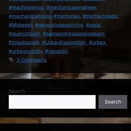
#machineshop
,
#mechanicalengineer
,
#mechanicalroom
,
#memories
,
#mettlertoledo
,
#Midwest
,
#neverstopexploring
,
#pops
,
#quenchbath
,
#semiprotrespassingteam
,
#toledoscale
,
#UrbanExploration
,
#urbex
,
#urbexnobility
,
#vacation
3 Comments
Search
Search