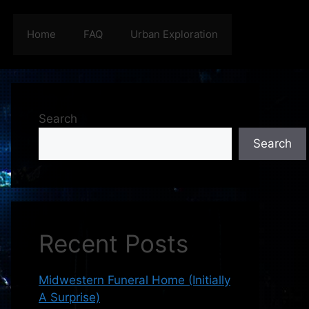
Home
FAQ
Urban Exploration
Search
Search
Recent Posts
Midwestern Funeral Home (Initially
A Surprise)