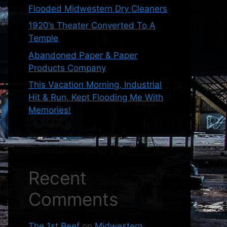
Flooded Midwestern Dry Cleaners
1920’s Theater Converted To A
Temple
Abandoned Paper & Paper
Products Company
This Vacation Morning, Industrial
Hit & Run, Kept Flooding Me With
Memories!
Recent
Comments
The 1st Beef
on
Midwestern