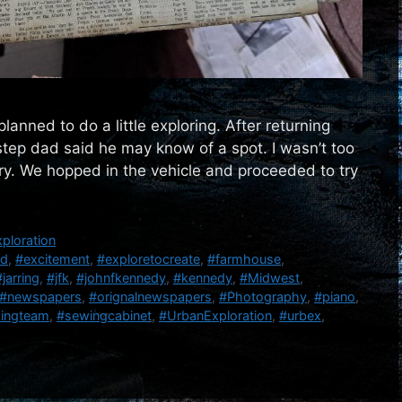
lanned to do a little exploring. After returning
step dad said he may know of a spot. I wasn’t too
try. We hopped in the vehicle and proceeded to try
ploration
nd
,
#excitement
,
#exploretocreate
,
#farmhouse
,
#jarring
,
#jfk
,
#johnfkennedy
,
#kennedy
,
#Midwest
,
#newspapers
,
#orignalnewspapers
,
#Photography
,
#piano
,
singteam
,
#sewingcabinet
,
#UrbanExploration
,
#urbex
,