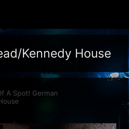
ead/Kennedy House
f A Spot! German
House