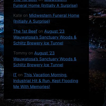
Funeral Home (Initially A Surprise)
Kate
on
Midwestern Funeral Home
(Initially A Surprise)
The 1st Beef
on
August ’23
Wauwatosa’s Sanctuary Woods &
Schlitz Brewery Ice Tunnel
Tommy
on
August ’23
Wauwatosa’s Sanctuary Woods &
Schlitz Brewery Ice Tunnel
IT
on
This Vacation Morning,
Industrial Hit & Run, Kept Flooding
Me With Memories!