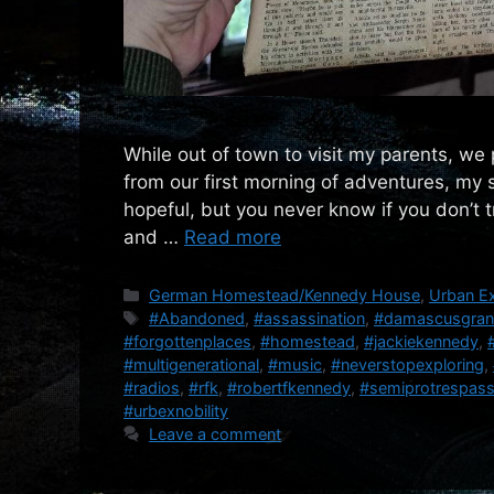
While out of town to visit my parents, we p
from our first morning of adventures, my 
hopeful, but you never know if you don’t 
and …
Read more
Categories
German Homestead/Kennedy House
,
Urban Ex
Tags
#Abandoned
,
#assassination
,
#damascusgra
#forgottenplaces
,
#homestead
,
#jackiekennedy
,
#multigenerational
,
#music
,
#neverstopexploring
,
#radios
,
#rfk
,
#robertfkennedy
,
#semiprotrespas
#urbexnobility
Leave a comment