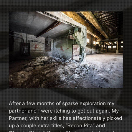
After a few months of sparse exploration my
partner and I were itching to get out again. My
Partner, with her skills has affectionately picked
up a couple extra titles, “Recon Rita” and