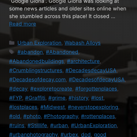
“Google Gloria”. Google Gloria was looking at
some news articles and older sites online when
she stumbled across this place! It closed …
Read more
Categories
Urban Exploration
,
Wabash Alloys
Tags
#abandon
,
#Abandoned
,
#Abandonedbuildings
,
#architecture
,
#Crumblingstructures
,
#DecadesdecayUSA
,
#Decadesofdecay.com
,
#DecadesofdecayUSA
,
#decay
,
#exploretocreate
,
#forgottenplaces
,
#FYP
,
#Graffiti
,
#grime
,
#history
,
#lost
,
#lostplaces
,
#Midwest
,
#neverstopexploring
,
#old
,
#photo
,
#Photography
,
#rottenplaces
,
#ruins
,
#Stilllife
,
#urban
,
#UrbanExploration
,
#urbanphotography
,
#urbex
,
dod
,
good