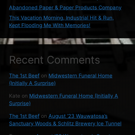
Abandoned Paper & Paper Products Company
This Vacation Morning, Industrial Hit & Run,
Kept Flooding Me With Memories!
Recent Comments
The 1st Beef
on
Midwestern Funeral Home
(Initially A Surprise)
Kate
on
Midwestern Funeral Home (Initially A
Surprise)
The 1st Beef
on
August ’23 Wauwatosa’s
Sanctuary Woods & Schlitz Brewery Ice Tunnel