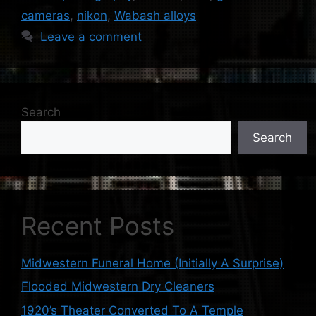
cameras
,
nikon
,
Wabash alloys
Leave a comment
Search
Search
Recent Posts
Midwestern Funeral Home (Initially A Surprise)
Flooded Midwestern Dry Cleaners
1920’s Theater Converted To A Temple