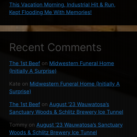
This Vacation Morning, Industrial Hit & Run,
Kept Flooding Me With Memories!
Recent Comments
The 1st Beef
on
Midwestern Funeral Home
(Initially A Surprise)
Kate
on
Midwestern Funeral Home (Initially A
Surprise)
The 1st Beef
on
August ’23 Wauwatosa’s
Sanctuary Woods & Schlitz Brewery Ice Tunnel
Tommy
on
August ’23 Wauwatosa’s Sanctuary
Woods & Schlitz Brewery Ice Tunnel