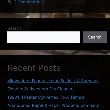
2 Comments
Search
Search
Recent Posts
Midwestern Funeral Home (Initially A Surprise)
Flooded Midwestern Dry Cleaners
1920’s Theater Converted To A Temple
Abandoned Paper & Paper Products Company