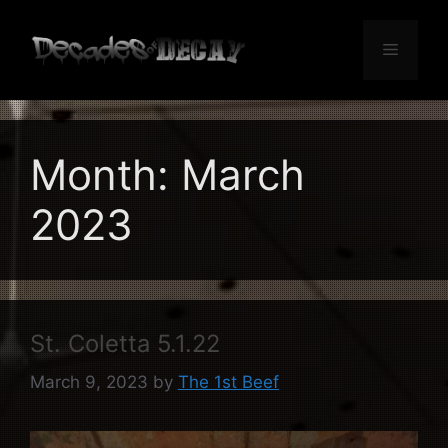
Skip
to
Menu
content
Month:
March
2023
St. Coletta 5.1.22
March 9, 2023
by
The 1st Beef