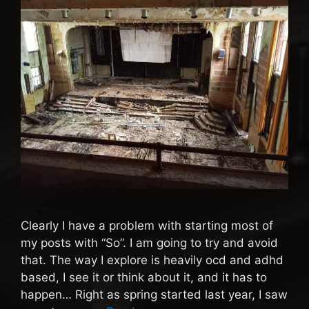
Clearly I have a problem with starting most of
my posts with “So”. I am going to try and avoid
that. The way I explore is heavily ocd and adhd
based, I see it or think about it, and it has to
happen… Right as spring started last year, I saw