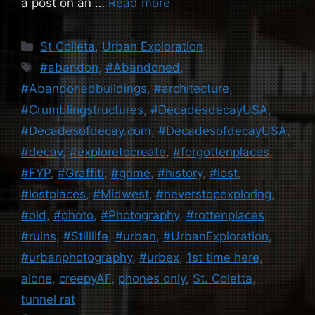
a post on an …
Read more
Categories
St Colleta
,
Urban Exploration
Tags
#abandon
,
#Abandoned
,
#Abandonedbuildings
,
#architecture
,
#Crumblingstructures
,
#DecadesdecayUSA
,
#Decadesofdecay.com
,
#DecadesofdecayUSA
,
#decay
,
#exploretocreate
,
#forgottenplaces
,
#FYP
,
#Graffiti
,
#grime
,
#history
,
#lost
,
#lostplaces
,
#Midwest
,
#neverstopexploring
,
#old
,
#photo
,
#Photography
,
#rottenplaces
,
#ruins
,
#Stilllife
,
#urban
,
#UrbanExploration
,
#urbanphotography
,
#urbex
,
1st time here
,
alone
,
creepyAF
,
phones only
,
St. Coletta
,
tunnel rat